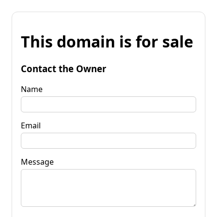
This domain is for sale
Contact the Owner
Name
Email
Message